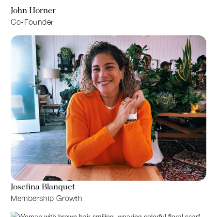
John Horner
Co-Founder
Josefina Blanquet
Membership Growth