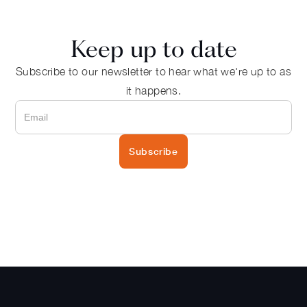
Keep up to date
Subscribe to our newsletter to hear what we're up to as
it happens.