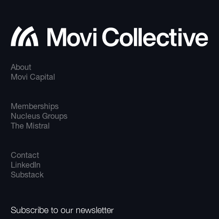
About
Movi Capital
Memberships
Nucleus Groups
The Mistral
Contact
LinkedIn
Substack
Subscribe to our newsletter