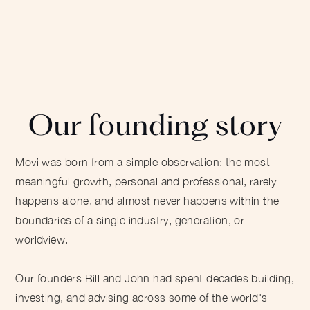
Our founding story
Movi was born from a simple observation: the most
meaningful growth, personal and professional, rarely
happens alone, and almost never happens within the
boundaries of a single industry, generation, or
worldview.
Our founders Bill and John had spent decades building,
investing, and advising across some of the world's