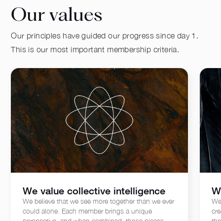
Our values
Our principles have guided our progress since day 1.
This is our most important membership criteria.
We value collective intelligence
W
We believe that we see more together than we ever
We
could alone. Each member brings a unique
cre
perspective, and when combined, those pieces
th