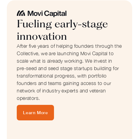
Fueling early-stage
innovation
After five years of helping founders through the
Collective, we are launching Movi Capital to
scale what is already working. We invest in
pre-seed and seed stage startups building for
transformational progress, with portfolio
founders and teams gaining access to our
network of industry experts and veteran
operators.
Learn More