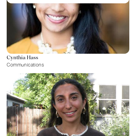
Cynthia Hass
Communications