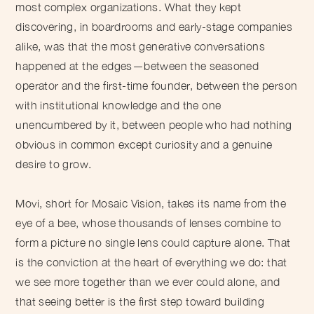
most complex organizations. What they kept
discovering, in boardrooms and early-stage companies
alike, was that the most generative conversations
happened at the edges—between the seasoned
operator and the first-time founder, between the person
with institutional knowledge and the one
unencumbered by it, between people who had nothing
obvious in common except curiosity and a genuine
desire to grow.
Movi, short for Mosaic Vision, takes its name from the
eye of a bee, whose thousands of lenses combine to
form a picture no single lens could capture alone. That
is the conviction at the heart of everything we do: that
we see more together than we ever could alone, and
that seeing better is the first step toward building