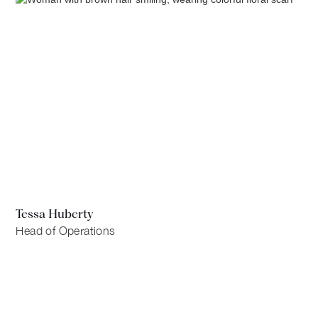
Tessa Huberty
Head of Operations