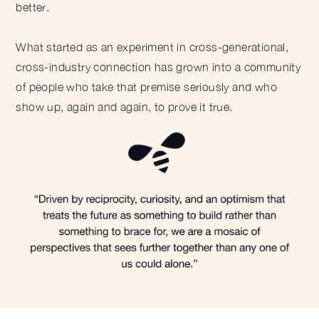
better.
What started as an experiment in cross-generational,
cross-industry connection has grown into a community
of people who take that premise seriously and who
show up, again and again, to prove it true.