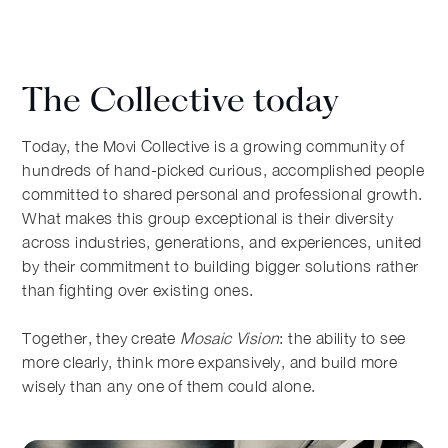
The Collective today
Today, the Movi Collective is a growing community of
hundreds of hand-picked curious, accomplished people
committed to shared personal and professional growth.
What makes this group exceptional is their diversity
across industries, generations, and experiences, united
by their commitment to building bigger solutions rather
than fighting over existing ones.
Together, they create
Mosaic Vision
: the ability to see
more clearly, think more expansively, and build more
wisely than any one of them could alone.