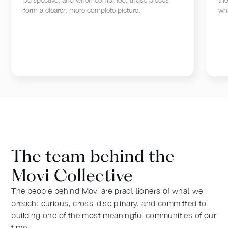
form a clearer, more complete picture.
wha
The team behind the
Movi Collective
The people behind Movi are practitioners of what we
preach: curious, cross-disciplinary, and committed to
building one of the most meaningful communities of our
time.