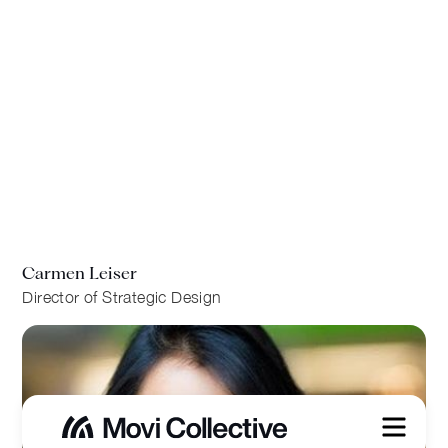
Carmen Leiser
Director of Strategic Design