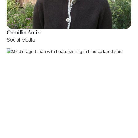
Camillia Amiri
Social Media