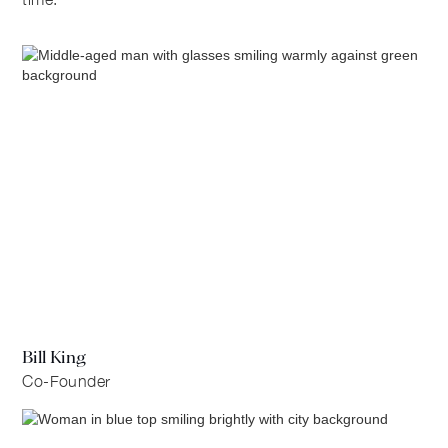
Bill King
Co-Founder